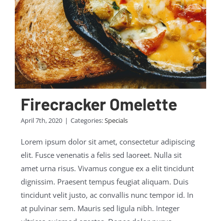
Firecracker Omelette
April 7th, 2020
|
Categories:
Specials
Lorem ipsum dolor sit amet, consectetur adipiscing
elit. Fusce venenatis a felis sed laoreet. Nulla sit
amet urna risus. Vivamus congue ex a elit tincidunt
dignissim. Praesent tempus feugiat aliquam. Duis
tincidunt velit justo, ac convallis nunc tempor id. In
at pulvinar sem. Mauris sed ligula nibh. Integer