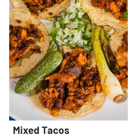
Mixed Tacos