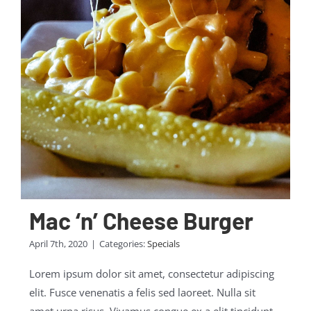
Mac ‘n’ Cheese Burger
April 7th, 2020
|
Categories:
Specials
Lorem ipsum dolor sit amet, consectetur adipiscing
elit. Fusce venenatis a felis sed laoreet. Nulla sit