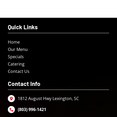
Quick Links
Home
Our Menu
Specials
Catering
Contact Us
Contact Info
1812 August Hwy Lexington, SC
(803) 996-1421