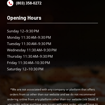
(803) 358-0272
Opening Hours
Sunday 12–9:30 PM
Monday 11:30 AM–9:30 PM
Tuesday 11:30 AM–9:30 PM
Wednesday 11:30 AM–9:30 PM
Thursday 11:30 AM–9:30 PM
Friday 11:30 AM–10:30 PM
Saturday 12–10:30 PM
*We are not associated with any company or platform that offers
orders from us other than our website and we do not recommend
ordering online from any platform other than our website (via Slice). If
you order online and have any issues with your order, you will have to