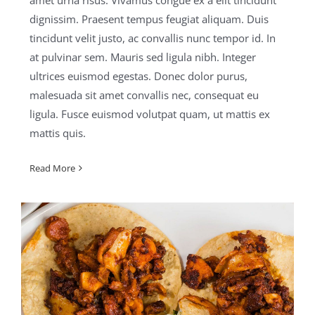
amet urna risus. Vivamus congue ex a elit tincidunt
dignissim. Praesent tempus feugiat aliquam. Duis
tincidunt velit justo, ac convallis nunc tempor id. In
at pulvinar sem. Mauris sed ligula nibh. Integer
ultrices euismod egestas. Donec dolor purus,
malesuada sit amet convallis nec, consequat eu
ligula. Fusce euismod volutpat quam, ut mattis ex
mattis quis.
Read More