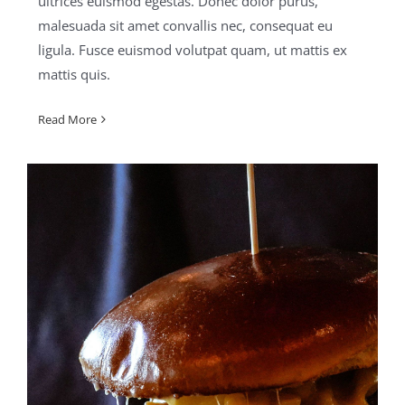
ultrices euismod egestas. Donec dolor purus,
malesuada sit amet convallis nec, consequat eu
ligula. Fusce euismod volutpat quam, ut mattis ex
mattis quis.
Read More