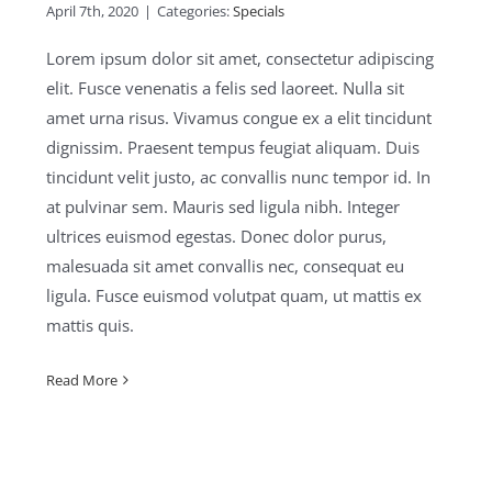
April 7th, 2020
|
Categories:
Specials
Lorem ipsum dolor sit amet, consectetur adipiscing
elit. Fusce venenatis a felis sed laoreet. Nulla sit
amet urna risus. Vivamus congue ex a elit tincidunt
dignissim. Praesent tempus feugiat aliquam. Duis
tincidunt velit justo, ac convallis nunc tempor id. In
at pulvinar sem. Mauris sed ligula nibh. Integer
ultrices euismod egestas. Donec dolor purus,
malesuada sit amet convallis nec, consequat eu
ligula. Fusce euismod volutpat quam, ut mattis ex
mattis quis.
Read More