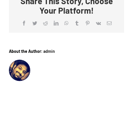
Share This Story, Choose
Your Platform!
Facebook
Twitter
Reddit
LinkedIn
WhatsApp
Tumblr
Pinterest
Vk
Email
About the Author:
admin