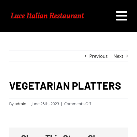
Skip
to
Tog
content
Home
Nav
Our Menu
Previous
Next
Specials
VEGETARIAN PLATTERS
Catering
on
By
admin
|
June 25th, 2023
|
Comments Off
VEGETARIAN
Contact Us
PLATTERS