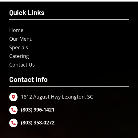
Quick Links
Home
Our Menu
Specials
Catering
Contact Us
Contact Info
1812 August Hwy Lexington, SC
(803) 996-1421
(803) 358-0272