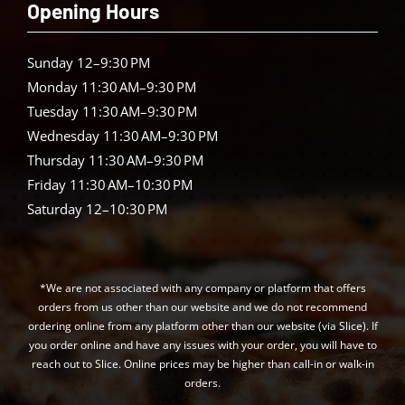
Opening Hours
Sunday 12–9:30 PM
Monday 11:30 AM–9:30 PM
Tuesday 11:30 AM–9:30 PM
Wednesday 11:30 AM–9:30 PM
Thursday 11:30 AM–9:30 PM
Friday 11:30 AM–10:30 PM
Saturday 12–10:30 PM
*We are not associated with any company or platform that offers
orders from us other than our website and we do not recommend
ordering online from any platform other than our website (via Slice). If
you order online and have any issues with your order, you will have to
reach out to Slice. Online prices may be higher than call-in or walk-in
orders.