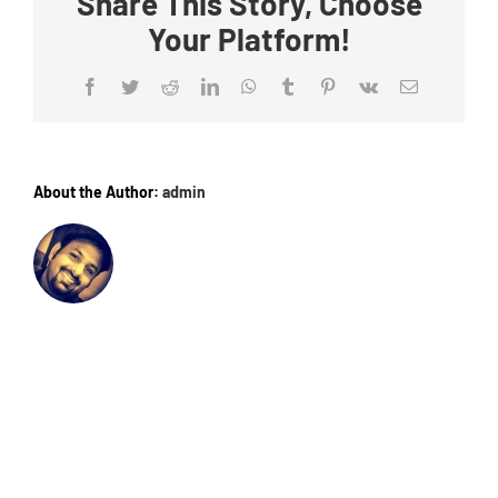
Share This Story, Choose
Your Platform!
Facebook
Twitter
Reddit
LinkedIn
WhatsApp
Tumblr
Pinterest
Vk
Email
About the Author:
admin