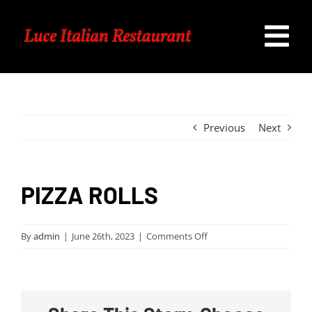
Skip
to
Tog
content
Home
Nav
Our Menu
Previous
Next
Specials
PIZZA ROLLS
Catering
on
By
admin
|
June 26th, 2023
|
Comments Off
PIZZA
Contact Us
ROLLS