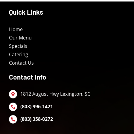
Quick Links
Home
Our Menu
Specials
Catering
Contact Us
Contact Info
1812 August Hwy Lexington, SC
(803) 996-1421
(803) 358-0272