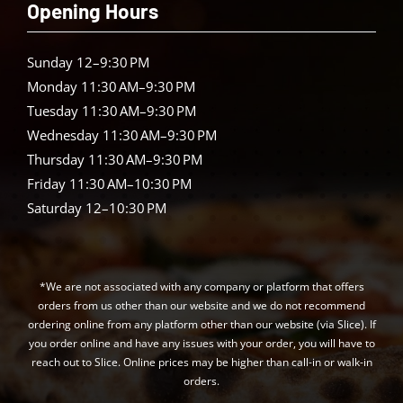
Opening Hours
Sunday 12–9:30 PM
Monday 11:30 AM–9:30 PM
Tuesday 11:30 AM–9:30 PM
Wednesday 11:30 AM–9:30 PM
Thursday 11:30 AM–9:30 PM
Friday 11:30 AM–10:30 PM
Saturday 12–10:30 PM
*We are not associated with any company or platform that offers
orders from us other than our website and we do not recommend
ordering online from any platform other than our website (via Slice). If
you order online and have any issues with your order, you will have to
reach out to Slice. Online prices may be higher than call-in or walk-in
orders.