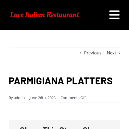
Skip
to
Tog
content
Home
Nav
Our Menu
Previous
Next
Specials
PARMIGIANA PLATTERS
Catering
on
By
admin
|
June 26th, 2023
|
Comments Off
PARMIGIANA
Contact Us
PLATTERS