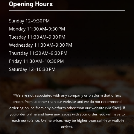
Opening Hours
Sunday 12–9:30 PM
Monday 11:30 AM–9:30 PM
Tuesday 11:30 AM–9:30 PM
Wednesday 11:30 AM–9:30 PM
Thursday 11:30 AM–9:30 PM
Friday 11:30 AM–10:30 PM
Saturday 12–10:30 PM
*We are not associated with any company or platform that offers
orders from us other than our website and we do not recommend
ordering online from any platform other than our website (via Slice). If
you order online and have any issues with your order, you will have to
reach out to Slice. Online prices may be higher than call-in or walk-in
orders.