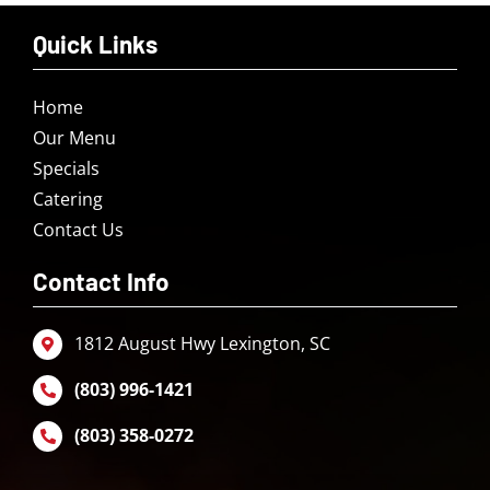
Quick Links
Home
Our Menu
Specials
Catering
Contact Us
Contact Info
1812 August Hwy Lexington, SC
(803) 996-1421
(803) 358-0272