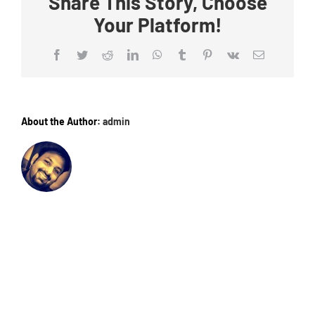
Share This Story, Choose
Your Platform!
Facebook
Twitter
Reddit
LinkedIn
WhatsApp
Tumblr
Pinterest
Vk
Email
About the Author:
admin